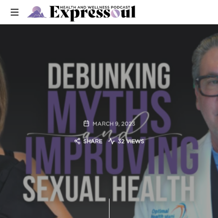
MARCH 9, 2023
SHARE
32 VIEWS