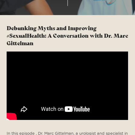
Debunking Myths and Improving
#SexualHealth: A Conversation with Dr. Marc
Gittelman
In this episode , Dr. Marc Gittelman, a urologist and specialist in