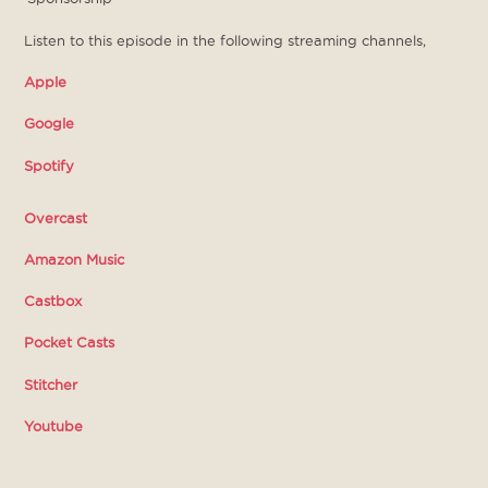
Listen to this episode in the following streaming channels,
Apple
Google
Spotify
Overcast
Amazon Music
Castbox
Pocket Casts
Stitcher
Youtube