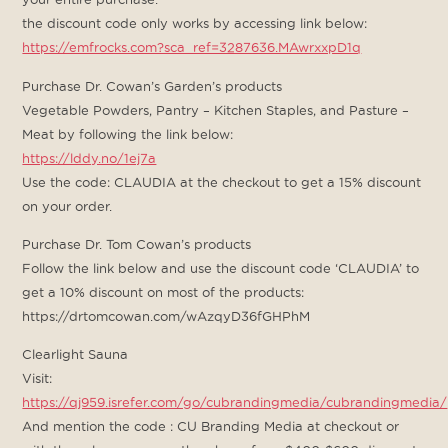
the discount code only works by accessing link below:
https://emfrocks.com?sca_ref=3287636.MAwrxxpD1q
Purchase Dr. Cowan’s Garden’s products
Vegetable Powders, Pantry – Kitchen Staples, and Pasture –
Meat by following the link below:
https://lddy.no/1ej7a
Use the code: CLAUDIA at the checkout to get a 15% discount
on your order.
Purchase Dr. Tom Cowan’s products
Follow the link below and use the discount code ‘CLAUDIA’ to
get a 10% discount on most of the products:
https://drtomcowan.com/wAzqyD36fGHPhM
Clearlight Sauna
Visit:
https://qj959.isrefer.com/go/cubrandingmedia/cubrandingmedia/
And mention the code : CU Branding Media at checkout or