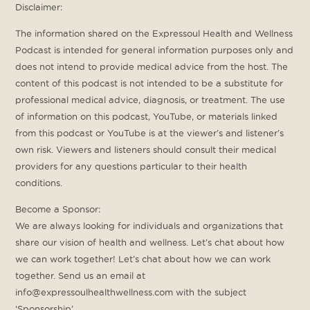
Disclaimer:
The information shared on the Expressoul Health and Wellness
Podcast is intended for general information purposes only and
does not intend to provide medical advice from the host. The
content of this podcast is not intended to be a substitute for
professional medical advice, diagnosis, or treatment. The use
of information on this podcast, YouTube, or materials linked
from this podcast or YouTube is at the viewer’s and listener’s
own risk. Viewers and listeners should consult their medical
providers for any questions particular to their health
conditions.
Become a Sponsor:
We are always looking for individuals and organizations that
share our vision of health and wellness. Let’s chat about how
we can work together! Let’s chat about how we can work
together. Send us an email at
info@expressoulhealthwellness.com with the subject
‘Sponsorship’