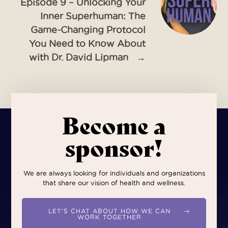
Episode 9 – Unlocking Your
Inner Superhuman: The
Game-Changing Protocol
You Need to Know About
with Dr. David Lipman
→
Become a
sponsor!
We are always looking for individuals and organizations
that share our vision of health and wellness.
LET’S CHAT ABOUT HOW WE CAN
WORK TOGETHER