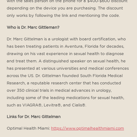
with the sales person on the phone for a $400-$600 discount
depending on the device you are purchasing. The discount
only works by following the link and mentioning the code.
Who is Dr. Marc Gittleman?
Dr. Marc Gittelman is a urologist with board certification, who
has been treating patients in Aventura, Florida for decades,
drawing on his vast experience in sexual health to diagnose
and treat them. A distinguished speaker on sexual health, he
has presented at various universities and medical conferences
across the US. Dr. Gittelman founded South Florida Medical
Research, a reputable research center that has conducted
over 350 clinical trials in medical advances in urology,
including some of the leading medications for sexual health,
such as VIAGRA®, Levitra®, and Cialis®.
Links for Dr. Marc Gittelman
Optimal Health Miami:
https://www.optimalhealthmiami.com