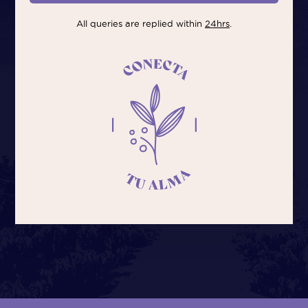
All queries are replied within
24hrs
.