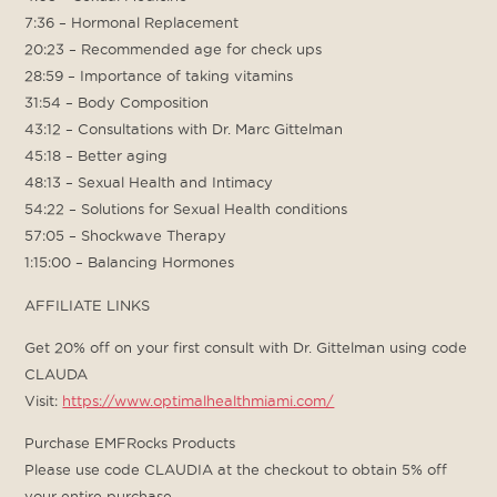
7:36 – Hormonal Replacement
20:23 – Recommended age for check ups
28:59 – Importance of taking vitamins
31:54 – Body Composition
43:12 – Consultations with Dr. Marc Gittelman
45:18 – Better aging
48:13 – Sexual Health and Intimacy
54:22 – Solutions for Sexual Health conditions
57:05 – Shockwave Therapy
1:15:00 – Balancing Hormones
AFFILIATE LINKS
Get 20% off on your first consult with Dr. Gittelman using code
CLAUDA
Visit:
https://www.optimalhealthmiami.com/
Purchase EMFRocks Products
Please use code CLAUDIA at the checkout to obtain 5% off
your entire purchase.