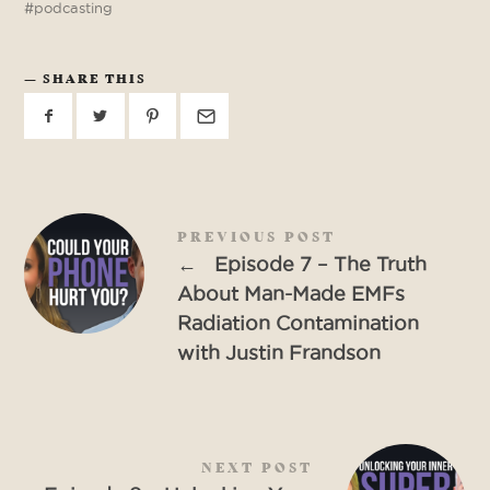
podcasting
SHARE THIS
PREVIOUS POST
←
Episode 7 – The Truth
About Man-Made EMFs
Radiation Contamination
with Justin Frandson
NEXT POST