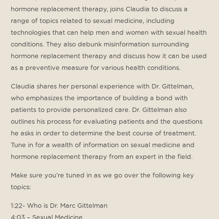
hormone replacement therapy, joins Claudia to discuss a
range of topics related to sexual medicine, including
technologies that can help men and women with sexual health
conditions. They also debunk misinformation surrounding
hormone replacement therapy and discuss how it can be used
as a preventive measure for various health conditions.
Claudia shares her personal experience with Dr. Gittelman,
who emphasizes the importance of building a bond with
patients to provide personalized care. Dr. Gittelman also
outlines his process for evaluating patients and the questions
he asks in order to determine the best course of treatment.
Tune in for a wealth of information on sexual medicine and
hormone replacement therapy from an expert in the field.
Make sure you’re tuned in as we go over the following key
topics:
1:22- Who is Dr. Marc Gittelman
4:03 – Sexual Medicine